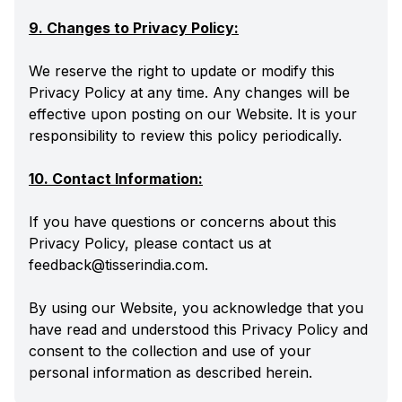
9. Changes to Privacy Policy:
We reserve the right to update or modify this
Privacy Policy at any time. Any changes will be
effective upon posting on our Website. It is your
responsibility to review this policy periodically.
10. Contact Information:
If you have questions or concerns about this
Privacy Policy, please contact us at
feedback@tisserindia.com.
By using our Website, you acknowledge that you
have read and understood this Privacy Policy and
consent to the collection and use of your
personal information as described herein.