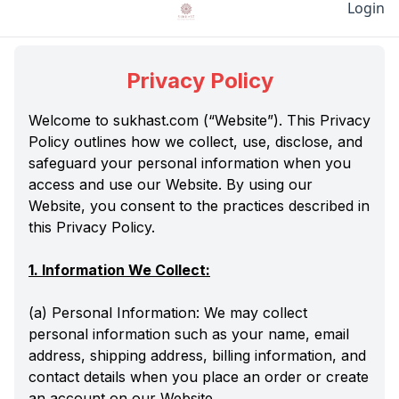
Login
Privacy Policy
Welcome to sukhast.com (“Website”). This Privacy
Policy outlines how we collect, use, disclose, and
safeguard your personal information when you
access and use our Website. By using our
Website, you consent to the practices described in
this Privacy Policy.
1. Information We Collect:
(a) Personal Information: We may collect
personal information such as your name, email
address, shipping address, billing information, and
contact details when you place an order or create
an account on our Website.