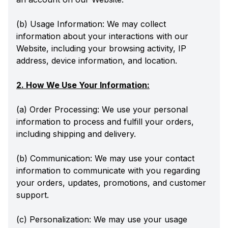
(b) Usage Information: We may collect
information about your interactions with our
Website, including your browsing activity, IP
address, device information, and location.
2. How We Use Your Information:
(a) Order Processing: We use your personal
information to process and fulfill your orders,
including shipping and delivery.
(b) Communication: We may use your contact
information to communicate with you regarding
your orders, updates, promotions, and customer
support.
(c) Personalization: We may use your usage