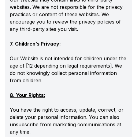
websites. We are not responsible for the privacy
practices or content of these websites. We
encourage you to review the privacy policies of
any third-party sites you visit.
7. Children’s Privacy:
Our Website is not intended for children under the
age of [12 depending on legal requirements]. We
do not knowingly collect personal information
from children.
8. Your Rights:
You have the right to access, update, correct, or
delete your personal information. You can also
unsubscribe from marketing communications at
any time.