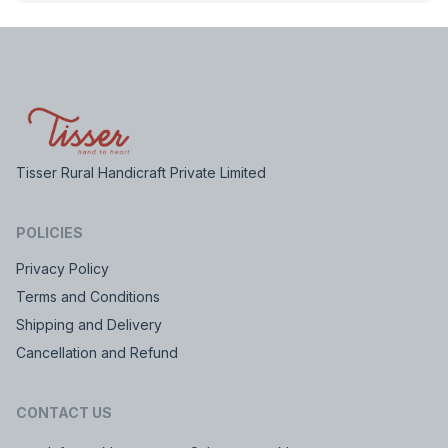
Tisser Rural Handicraft Private Limited
POLICIES
Privacy Policy
Terms and Conditions
Shipping and Delivery
Cancellation and Refund
CONTACT US