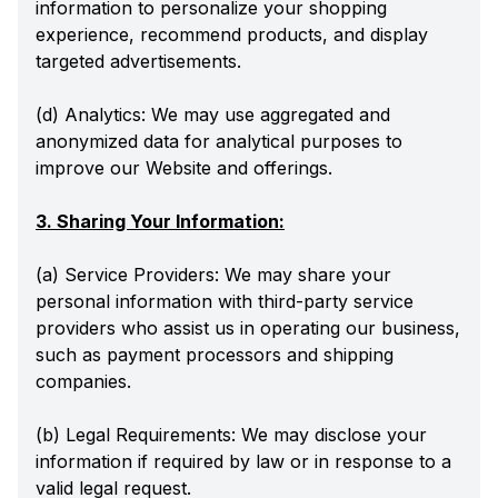
information to personalize your shopping
experience, recommend products, and display
targeted advertisements.
(d) Analytics: We may use aggregated and
anonymized data for analytical purposes to
improve our Website and offerings.
3. Sharing Your Information:
(a) Service Providers: We may share your
personal information with third-party service
providers who assist us in operating our business,
such as payment processors and shipping
companies.
(b) Legal Requirements: We may disclose your
information if required by law or in response to a
valid legal request.