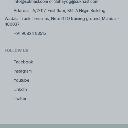
Info@sukhast.com or Sahayog@sukhast.com
Address : A/2-117, First floor, BGTA Nilgiri Building,
Wadala Truck Terminus, Near RTO training ground, Mumbai -
400037
+91 90824 83515
FOLLOW US
Facebook
Instagram
Youtube
Linkdin
Twitter