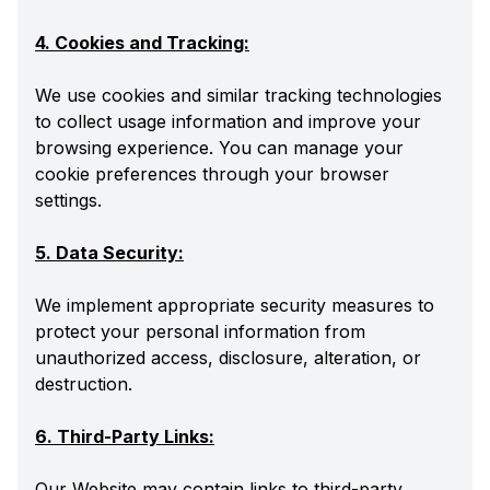
4. Cookies and Tracking:
We use cookies and similar tracking technologies
to collect usage information and improve your
browsing experience. You can manage your
cookie preferences through your browser
settings.
5. Data Security:
We implement appropriate security measures to
protect your personal information from
unauthorized access, disclosure, alteration, or
destruction.
6. Third-Party Links:
Our Website may contain links to third-party