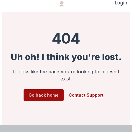
Login
404
Uh oh! I think you're lost.
It looks like the page you're looking for doesn't
exist.
Go back home
Contact Support