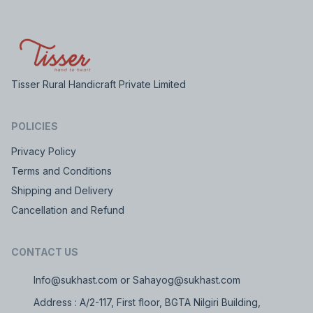
Tisser Rural Handicraft Private Limited
POLICIES
Privacy Policy
Terms and Conditions
Shipping and Delivery
Cancellation and Refund
CONTACT US
Info@sukhast.com or Sahayog@sukhast.com
Address : A/2-117, First floor, BGTA Nilgiri Building,