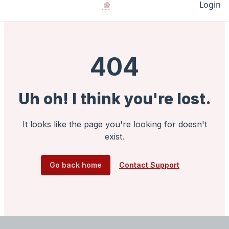
Login
404
Uh oh! I think you're lost.
It looks like the page you're looking for doesn't
exist.
Go back home
Contact Support