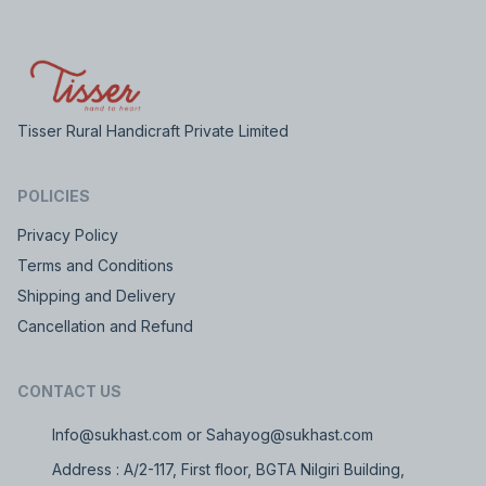
Tisser Rural Handicraft Private Limited
POLICIES
Privacy Policy
Terms and Conditions
Shipping and Delivery
Cancellation and Refund
CONTACT US
Info@sukhast.com or Sahayog@sukhast.com
Address : A/2-117, First floor, BGTA Nilgiri Building,