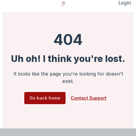
Login
404
Uh oh! I think you're lost.
It looks like the page you're looking for doesn't
exist.
Go back home
Contact Support