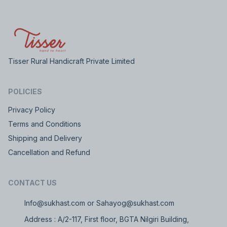
Tisser Rural Handicraft Private Limited
POLICIES
Privacy Policy
Terms and Conditions
Shipping and Delivery
Cancellation and Refund
CONTACT US
Info@sukhast.com or Sahayog@sukhast.com
Address : A/2-117, First floor, BGTA Nilgiri Building,