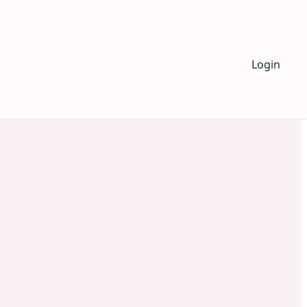
Login