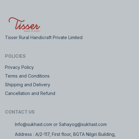
Tisser Rural Handicraft Private Limited
POLICIES
Privacy Policy
Terms and Conditions
Shipping and Delivery
Cancellation and Refund
CONTACT US
Info@sukhast.com or Sahayog@sukhast.com
Address : A/2-117, First floor, BGTA Nilgiri Building,