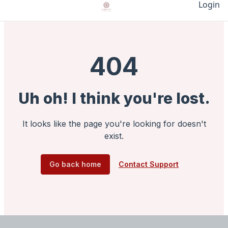
Login
404
Uh oh! I think you're lost.
It looks like the page you're looking for doesn't
exist.
Go back home
Contact Support