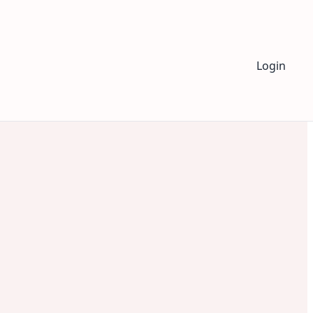
Login