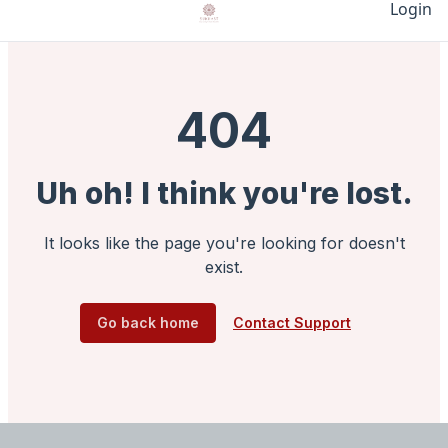
Login
404
Uh oh! I think you're lost.
It looks like the page you're looking for doesn't
exist.
Go back home
Contact Support