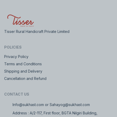
Tisser Rural Handicraft Private Limited
POLICIES
Privacy Policy
Terms and Conditions
Shipping and Delivery
Cancellation and Refund
CONTACT US
Info@sukhast.com or Sahayog@sukhast.com
Address : A/2-117, First floor, BGTA Nilgiri Building,