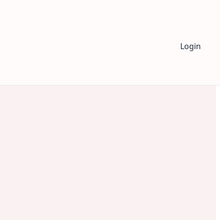
Login