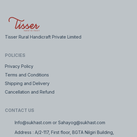
Tisser Rural Handicraft Private Limited
POLICIES
Privacy Policy
Terms and Conditions
Shipping and Delivery
Cancellation and Refund
CONTACT US
Info@sukhast.com or Sahayog@sukhast.com
Address : A/2-117, First floor, BGTA Nilgiri Building,