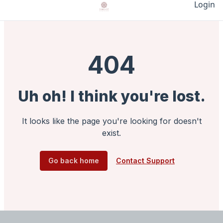
Login
404
Uh oh! I think you're lost.
It looks like the page you're looking for doesn't
exist.
Go back home
Contact Support