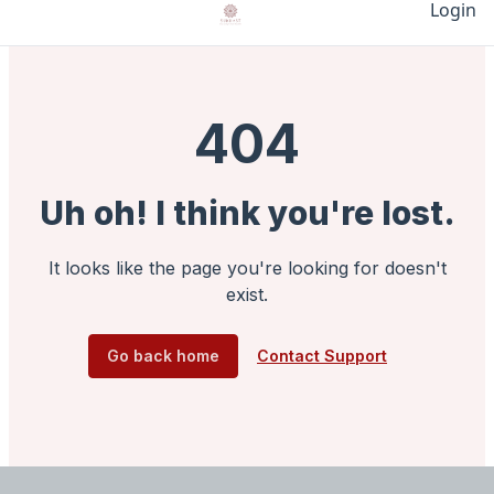
Login
404
Uh oh! I think you're lost.
It looks like the page you're looking for doesn't
exist.
Go back home
Contact Support