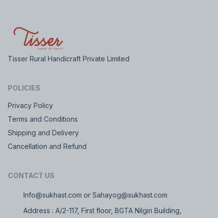
Tisser Rural Handicraft Private Limited
POLICIES
Privacy Policy
Terms and Conditions
Shipping and Delivery
Cancellation and Refund
CONTACT US
Info@sukhast.com or Sahayog@sukhast.com
Address : A/2-117, First floor, BGTA Nilgiri Building,