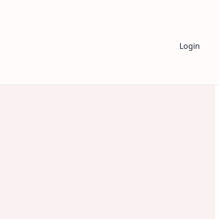
Login