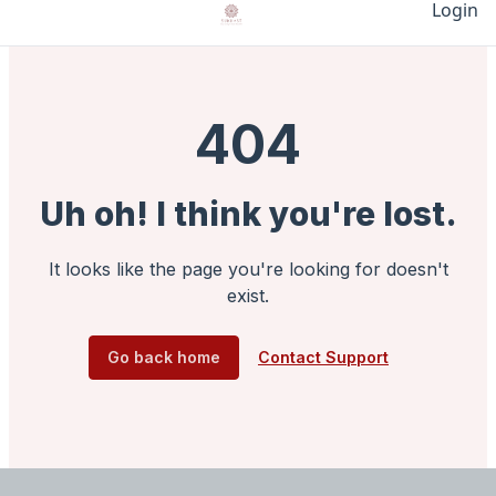
Login
404
Uh oh! I think you're lost.
It looks like the page you're looking for doesn't
exist.
Go back home
Contact Support