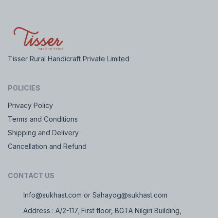
Tisser Rural Handicraft Private Limited
POLICIES
Privacy Policy
Terms and Conditions
Shipping and Delivery
Cancellation and Refund
CONTACT US
Info@sukhast.com or Sahayog@sukhast.com
Address : A/2-117, First floor, BGTA Nilgiri Building,