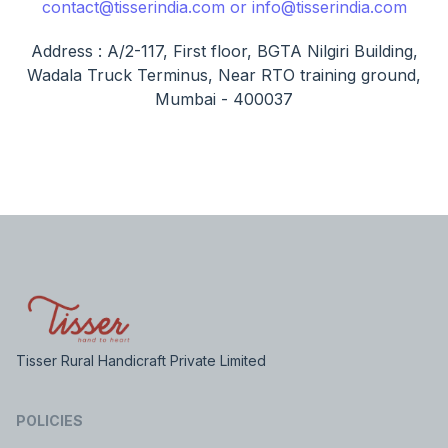
contact@tisserindia.com or info@tisserindia.com
Address : A/2-117, First floor, BGTA Nilgiri Building,
Wadala Truck Terminus, Near RTO training ground,
Mumbai - 400037
Tisser Rural Handicraft Private Limited
POLICIES