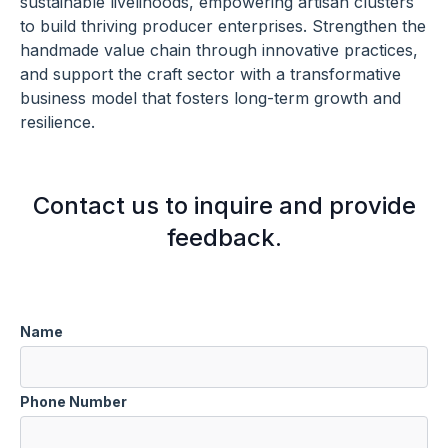
sustainable livelihoods, empowering artisan clusters
to build thriving producer enterprises. Strengthen the
handmade value chain through innovative practices,
and support the craft sector with a transformative
business model that fosters long-term growth and
resilience.
Contact us to inquire and provide
feedback.
Name
Phone Number