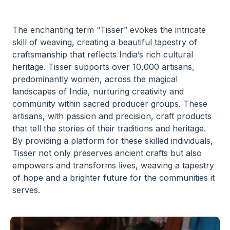
The enchanting term “Tisser” evokes the intricate
skill of weaving, creating a beautiful tapestry of
craftsmanship that reflects India’s rich cultural
heritage. Tisser supports over 10,000 artisans,
predominantly women, across the magical
landscapes of India, nurturing creativity and
community within sacred producer groups. These
artisans, with passion and precision, craft products
that tell the stories of their traditions and heritage.
By providing a platform for these skilled individuals,
Tisser not only preserves ancient crafts but also
empowers and transforms lives, weaving a tapestry
of hope and a brighter future for the communities it
serves.