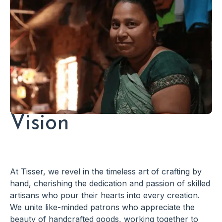
Vision
At Tisser, we revel in the timeless art of crafting by
hand, cherishing the dedication and passion of skilled
artisans who pour their hearts into every creation.
We unite like-minded patrons who appreciate the
beauty of handcrafted goods, working together to