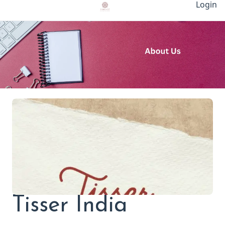
Login
Tisser India