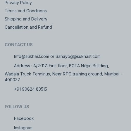
Privacy Policy
Terms and Conditions
Shipping and Delivery
Cancellation and Refund
CONTACT US
Info@sukhast.com or Sahayog@sukhast.com
Address : A/2-117, First floor, BGTA Nilgiri Building,
Wadala Truck Terminus, Near RTO training ground, Mumbai -
400037
+91 90824 83515
FOLLOW US
Facebook
Instagram