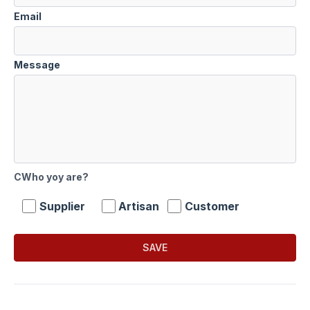
Email
Message
CWho yoy are?
Supplier
Artisan
Customer
SAVE