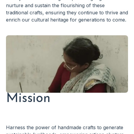
nurture and sustain the flourishing of these
traditional crafts, ensuring they continue to thrive and
enrich our cultural heritage for generations to come.
Mission
Harness the power of handmade crafts to generate